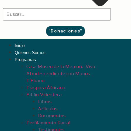
"Donaciones"
Inicio
Quienes Somos
Programas
Casa Museo de la Memoria Viva
Afrodescendiente con Manos
D’Ebano
Diáspora Áfricana
Biblio-Videoteca
Libros
Artículos
Documentos
Perfilamiento Racial
Testimonios