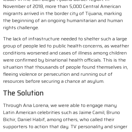
November of 2018, more than 5,000 Central American
migrants arrived in the border city of Tijuana, marking
the beginning of an ongoing humanitarian and human
rights challenge.
The lack of infrastructure needed to shelter such a large
group of people led to public health concerns, as weather
conditions worsened and cases of illness among children
were confirmed by binational health officials. This is the
situation that thousands of people found themselves in,
fleeing violence or persecution and running out of
resources before securing a chance at asylum.
The Solution
Through Ana Lorena, we were able to engage many
Latin American celebrities such as Jaime Camil, Bruno
Bichir, Daniel Habif, among others, who called their
supporters to action that day. TV personality and singer