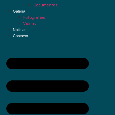
Documentos
Galería
Fotografías
Videos
Noticias
Contacto