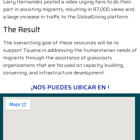
Larry Hernandez posted a video urging fans to do their
part in assisting migrants, resulting in 87,000 views and
a large increase in traffic to the GlobalGiving platform.
The Result
The overarching goal of these resources will be to
support Tijuana in addressing the humanitarian needs of
migrants through the assistance of grassroots
organizations that are focused on capacity building,
convening, and infrastructure development.
¡NOS PUEDES UBICAR EN !