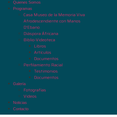
Quienes Somos
Programas
Casa Museo de la Memoria Viva
Afrodescendiente con Manos
D’Ebano
Diáspora Áfricana
Biblio-Videoteca
Libros
Artículos
Documentos
Perfilamiento Racial
Testimonios
Documentos
Galería
Fotografías
Videos
Noticias
Contacto