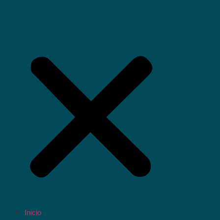
Inicio