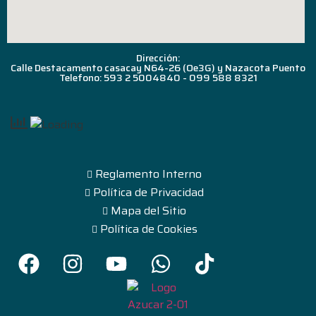
Dirección:
Calle Destacamento casacay N64-26 (Oe3G) y Nazacota Puento
Telefono: 593 2 5004840 - 099 588 8321
Reglamento Interno
Política de Privacidad
Mapa del Sitio
Política de Cookies