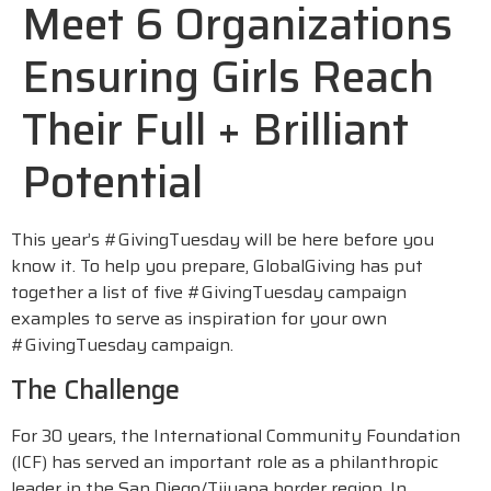
Meet 6 Organizations
Ensuring Girls Reach
Their Full + Brilliant
Potential
This year’s #GivingTuesday will be here before you
know it. To help you prepare, GlobalGiving has put
together a list of five #GivingTuesday campaign
examples to serve as inspiration for your own
#GivingTuesday campaign.
The Challenge
For 30 years, the International Community Foundation
(ICF) has served an important role as a philanthropic
leader in the San Diego/Tijuana border region. In